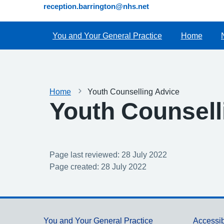
reception.barrington@nhs.net
You and Your General Practice
Home
Home
Youth Counselling Advice
Youth Counsell
Page last reviewed: 28 July 2022
Page created: 28 July 2022
You and Your General Practice
Accessib