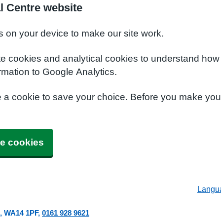
l Centre website
s on your device to make our site work.
te cookies and analytical cookies to understand how
rmation to Google Analytics.
e a cookie to save your choice. Before you make yo
e cookies
Langu
WA14 1PF
0161 928 9621