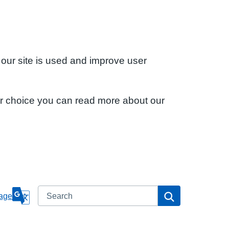
 our site is used and improve user
ur choice you can read more about our
Search
Search
age