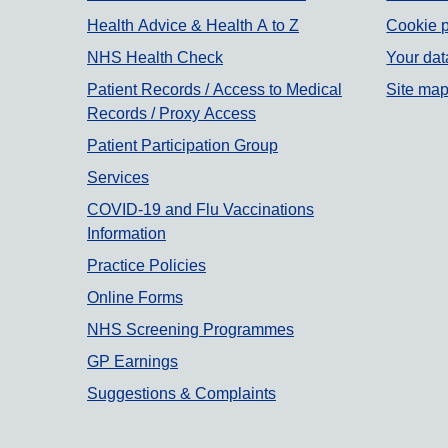
Support links
Health Advice & Health A to Z
Cookie p
NHS Health Check
Your dat
Patient Records / Access to Medical
Site ma
Records / Proxy Access
Patient Participation Group
Services
COVID-19 and Flu Vaccinations
Information
Practice Policies
Online Forms
NHS Screening Programmes
GP Earnings
Suggestions & Complaints