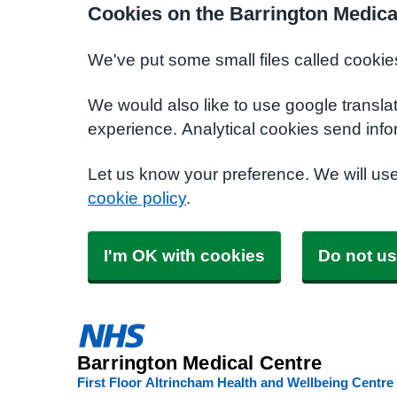
Cookies on the Barrington Medica
We've put some small files called cookie
We would also like to use google transla
experience. Analytical cookies send info
Let us know your preference. We will us
cookie policy
.
I'm OK with cookies
Do not us
Barrington Medical Centre
First Floor Altrincham Health and Wellbeing Centre