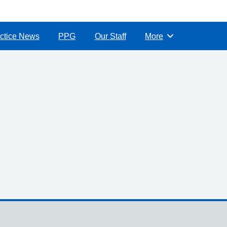
ctice News
PPG
Our Staff
More
Browse