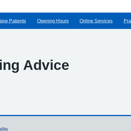
New Patients
Opening Hours
Online Services
Pra
ing Advice
ility