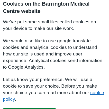
Cookies on the Barrington Medical
Centre website
We've put some small files called cookies on
your device to make our site work.
We would also like to use google translate
cookies and analytical cookies to understand
how our site is used and improve user
experience. Analytical cookies send information
to Google Analytics.
Let us know your preference. We will use a
cookie to save your choice. Before you make
your choice you can read more about our
cookie
policy
.