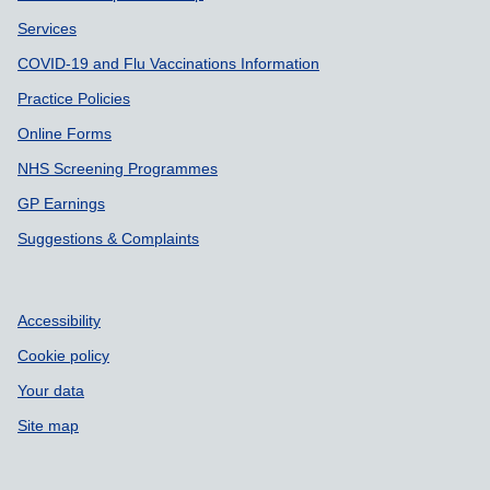
Services
COVID-19 and Flu Vaccinations Information
Practice Policies
Online Forms
NHS Screening Programmes
GP Earnings
Suggestions & Complaints
Accessibility
Cookie policy
Your data
Site map