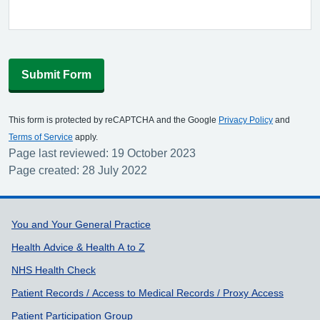
Submit Form
This form is protected by reCAPTCHA and the Google
Privacy Policy
and
Terms of Service
apply.
Page last reviewed: 19 October 2023
Page created: 28 July 2022
Support links
You and Your General Practice
Health Advice & Health A to Z
NHS Health Check
Patient Records / Access to Medical Records / Proxy Access
Patient Participation Group