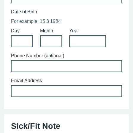
Date of Birth
For example, 15 3 1984
Day
Month
Year
Phone Number (optional)
Email Address
Sick/Fit Note