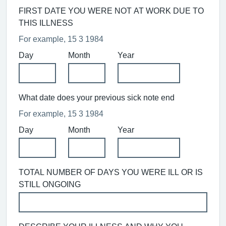
FIRST DATE YOU WERE NOT AT WORK DUE TO
THIS ILLNESS
For example, 15 3 1984
Day
Month
Year
What date does your previous sick note end
For example, 15 3 1984
Day
Month
Year
TOTAL NUMBER OF DAYS YOU WERE ILL OR IS
STILL ONGOING