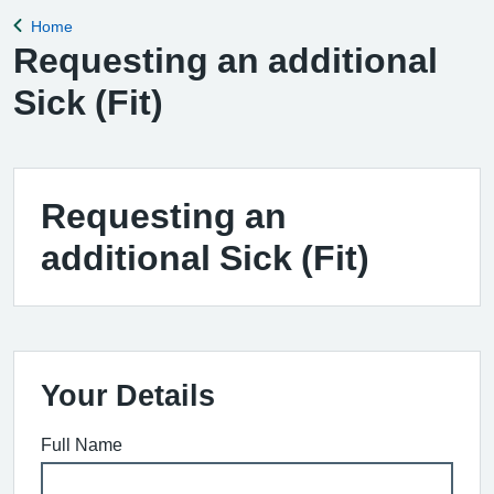
Home
Back to
Requesting an additional
Sick (Fit)
Requesting an
additional Sick (Fit)
Your Details
Full Name