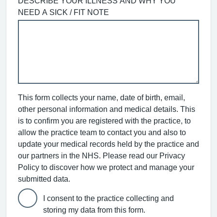
DESCRIBE YOUR ILLNESS AND WHY YOU
NEED A SICK / FIT NOTE
This form collects your name, date of birth, email,
other personal information and medical details. This
is to confirm you are registered with the practice, to
allow the practice team to contact you and also to
update your medical records held by the practice and
our partners in the NHS. Please read our Privacy
Policy to discover how we protect and manage your
submitted data.
I consent to the practice collecting and
storing my data from this form.