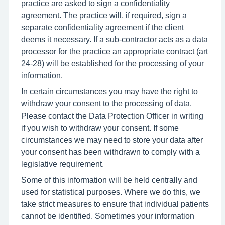
practice are asked to sign a confidentiality
agreement. The practice will, if required, sign a
separate confidentiality agreement if the client
deems it necessary. If a sub-contractor acts as a data
processor for the practice an appropriate contract (art
24-28) will be established for the processing of your
information.
In certain circumstances you may have the right to
withdraw your consent to the processing of data.
Please contact the Data Protection Officer in writing
if you wish to withdraw your consent. If some
circumstances we may need to store your data after
your consent has been withdrawn to comply with a
legislative requirement.
Some of this information will be held centrally and
used for statistical purposes. Where we do this, we
take strict measures to ensure that individual patients
cannot be identified. Sometimes your information