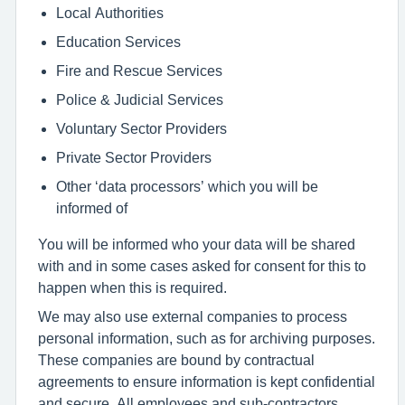
Local Authorities
Education Services
Fire and Rescue Services
Police & Judicial Services
Voluntary Sector Providers
Private Sector Providers
Other ‘data processors’ which you will be
informed of
You will be informed who your data will be shared
with and in some cases asked for consent for this to
happen when this is required.
We may also use external companies to process
personal information, such as for archiving purposes.
These companies are bound by contractual
agreements to ensure information is kept confidential
and secure. All employees and sub-contractors