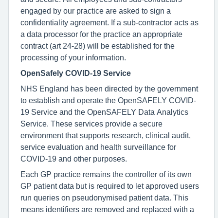
engaged by our practice are asked to sign a
confidentiality agreement. If a sub-contractor acts as
a data processor for the practice an appropriate
contract (art 24-28) will be established for the
processing of your information.
OpenSafely COVID-19 Service
NHS England has been directed by the government
to establish and operate the OpenSAFELY COVID-
19 Service and the OpenSAFELY Data Analytics
Service. These services provide a secure
environment that supports research, clinical audit,
service evaluation and health surveillance for
COVID-19 and other purposes.
Each GP practice remains the controller of its own
GP patient data but is required to let approved users
run queries on pseudonymised patient data. This
means identifiers are removed and replaced with a