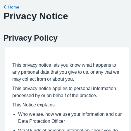
Home
Back to
Privacy Notice
Privacy Policy
This privacy notice lets you know what happens to
any personal data that you give to us, or any that we
may collect from or about you.
This privacy notice applies to personal information
processed by or on behalf of the practice.
This Notice explains
Who we are, how we use your information and our
Data Protection Officer
What kinds of personal information about you do