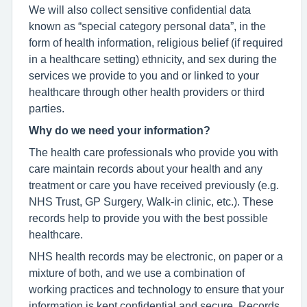
We will also collect sensitive confidential data
known as “special category personal data”, in the
form of health information, religious belief (if required
in a healthcare setting) ethnicity, and sex during the
services we provide to you and or linked to your
healthcare through other health providers or third
parties.
Why do we need your information?
The health care professionals who provide you with
care maintain records about your health and any
treatment or care you have received previously (e.g.
NHS Trust, GP Surgery, Walk-in clinic, etc.). These
records help to provide you with the best possible
healthcare.
NHS health records may be electronic, on paper or a
mixture of both, and we use a combination of
working practices and technology to ensure that your
information is kept confidential and secure. Records