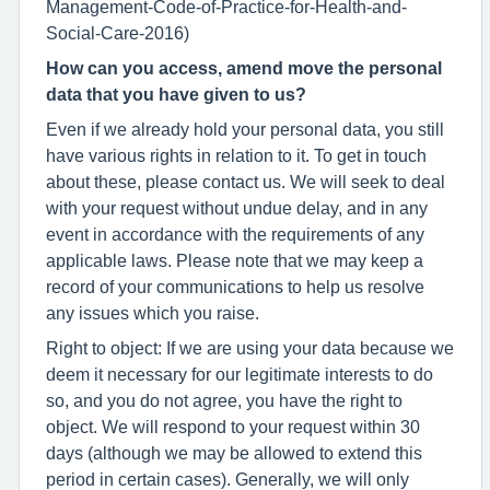
Management-Code-of-Practice-for-Health-and-
Social-Care-2016)
How can you access, amend move the personal
data that you have given to us?
Even if we already hold your personal data, you still
have various rights in relation to it. To get in touch
about these, please contact us. We will seek to deal
with your request without undue delay, and in any
event in accordance with the requirements of any
applicable laws. Please note that we may keep a
record of your communications to help us resolve
any issues which you raise.
Right to object: If we are using your data because we
deem it necessary for our legitimate interests to do
so, and you do not agree, you have the right to
object. We will respond to your request within 30
days (although we may be allowed to extend this
period in certain cases). Generally, we will only