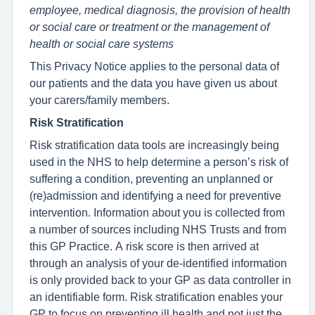
employee, medical diagnosis, the provision of health
or social care or treatment or the management of
health or social care systems
This Privacy Notice applies to the personal data of
our patients and the data you have given us about
your carers/family members.
Risk Stratification
Risk stratification data tools are increasingly being
used in the NHS to help determine a person’s risk of
suffering a condition, preventing an unplanned or
(re)admission and identifying a need for preventive
intervention. Information about you is collected from
a number of sources including NHS Trusts and from
this GP Practice. A risk score is then arrived at
through an analysis of your de-identified information
is only provided back to your GP as data controller in
an identifiable form. Risk stratification enables your
GP to focus on preventing ill health and not just the