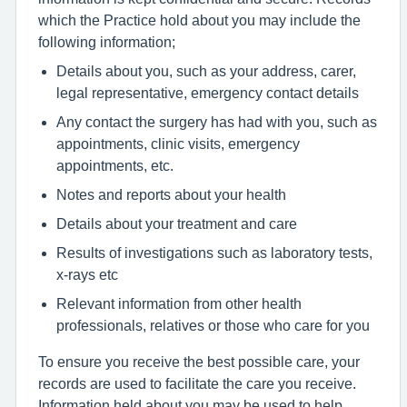
which the Practice hold about you may include the
following information;
Details about you, such as your address, carer,
legal representative, emergency contact details
Any contact the surgery has had with you, such as
appointments, clinic visits, emergency
appointments, etc.
Notes and reports about your health
Details about your treatment and care
Results of investigations such as laboratory tests,
x-rays etc
Relevant information from other health
professionals, relatives or those who care for you
To ensure you receive the best possible care, your
records are used to facilitate the care you receive.
Information held about you may be used to help