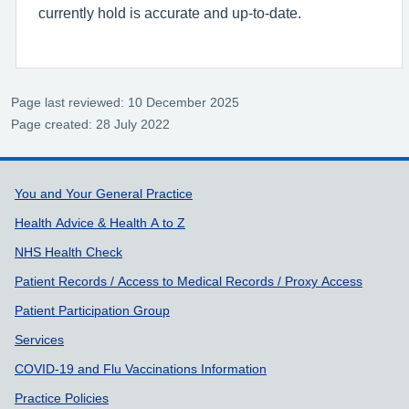
currently hold is accurate and up-to-date.
Page last reviewed: 10 December 2025
Page created: 28 July 2022
Support links
You and Your General Practice
Health Advice & Health A to Z
NHS Health Check
Patient Records / Access to Medical Records / Proxy Access
Patient Participation Group
Services
COVID-19 and Flu Vaccinations Information
Practice Policies