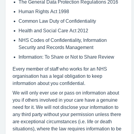
The General Data Protection Regulations 2016
Human Rights Act 1998
Common Law Duty of Confidentiality
Health and Social Care Act 2012
NHS Codes of Confidentiality, Information
Security and Records Management
Information: To Share or Not to Share Review
Every member of staff who works for an NHS
organisation has a legal obligation to keep
information about you confidential.
We will only ever use or pass on information about
you if others involved in your care have a genuine
need for it. We will not disclose your information to
any third party without your permission unless there
are exceptional circumstances (i.e. life or death
situations), where the law requires information to be