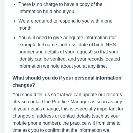
There is no charge to have a copy of the
information held about you
We are required to respond to you within one
month
You will need to give adequate information (for
example full name, address, date of birth, NHS
number and details of your request) so that your
identity can be verified, and your records located
information we hold about you at any time.
What should you do if your personal information
changes?
You should tell us so that we can update our records
please contact the Practice Manager as soon as any
of your details change, this is especially important for
changes of address or contact details (such as your
mobile phone number), the practice will from time to
time ask you to confirm that the information we