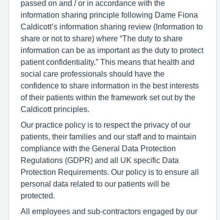
passed on and / or in accordance with the
information sharing principle following Dame Fiona
Caldicott’s information sharing review (Information to
share or not to share) where “The duty to share
information can be as important as the duty to protect
patient confidentiality.” This means that health and
social care professionals should have the
confidence to share information in the best interests
of their patients within the framework set out by the
Caldicott principles.
Our practice policy is to respect the privacy of our
patients, their families and our staff and to maintain
compliance with the General Data Protection
Regulations (GDPR) and all UK specific Data
Protection Requirements. Our policy is to ensure all
personal data related to our patients will be
protected.
All employees and sub-contractors engaged by our