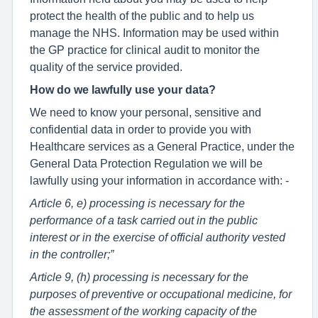
protect the health of the public and to help us
manage the NHS. Information may be used within
the GP practice for clinical audit to monitor the
quality of the service provided.
How do we lawfully use your data?
We need to know your personal, sensitive and
confidential data in order to provide you with
Healthcare services as a General Practice, under the
General Data Protection Regulation we will be
lawfully using your information in accordance with: -
Article 6, e) processing is necessary for the
performance of a task carried out in the public
interest or in the exercise of official authority vested
in the controller;”
Article 9, (h) processing is necessary for the
purposes of preventive or occupational medicine, for
the assessment of the working capacity of the