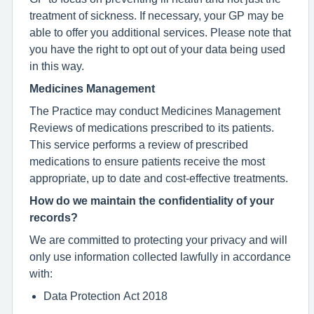
treatment of sickness. If necessary, your GP may be
able to offer you additional services. Please note that
you have the right to opt out of your data being used
in this way.
Medicines Management
The Practice may conduct Medicines Management
Reviews of medications prescribed to its patients.
This service performs a review of prescribed
medications to ensure patients receive the most
appropriate, up to date and cost-effective treatments.
How do we maintain the confidentiality of your
records?
We are committed to protecting your privacy and will
only use information collected lawfully in accordance
with:
Data Protection Act 2018