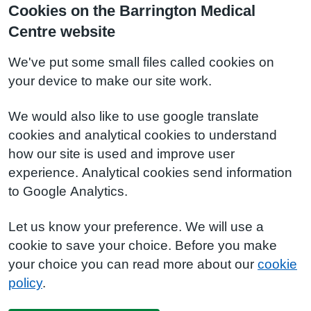
Cookies on the Barrington Medical
Centre website
We've put some small files called cookies on
your device to make our site work.
We would also like to use google translate
cookies and analytical cookies to understand
how our site is used and improve user
experience. Analytical cookies send information
to Google Analytics.
Let us know your preference. We will use a
cookie to save your choice. Before you make
your choice you can read more about our
cookie
policy
.