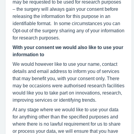
may be requested to be used for research purposes
– the surgery will always gain your consent before
releasing the information for this purpose in an
identifiable format. In some circumstances you can
Opt-out of the surgery sharing any of your information
for research purposes.
With your consent we would also like to use your
information to
We would however like to use your name, contact
details and email address to inform you of services
that may benefit you, with your consent only. There
may be occasions were authorised research facilities
would like you to take part on innovations, research,
improving services or identifying trends.
At any stage where we would like to use your data
for anything other than the specified purposes and
where there is no lawful requirement for us to share
or process your data, we will ensure that you have