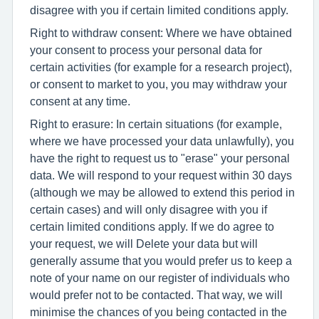
disagree with you if certain limited conditions apply.
Right to withdraw consent: Where we have obtained
your consent to process your personal data for
certain activities (for example for a research project),
or consent to market to you, you may withdraw your
consent at any time.
Right to erasure: In certain situations (for example,
where we have processed your data unlawfully), you
have the right to request us to "erase" your personal
data. We will respond to your request within 30 days
(although we may be allowed to extend this period in
certain cases) and will only disagree with you if
certain limited conditions apply. If we do agree to
your request, we will Delete your data but will
generally assume that you would prefer us to keep a
note of your name on our register of individuals who
would prefer not to be contacted. That way, we will
minimise the chances of you being contacted in the