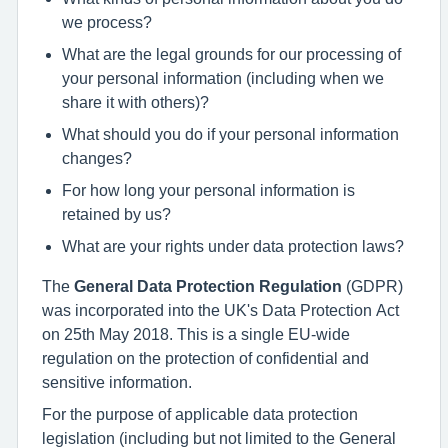
we process?
What are the legal grounds for our processing of
your personal information (including when we
share it with others)?
What should you do if your personal information
changes?
For how long your personal information is
retained by us?
What are your rights under data protection laws?
The
General Data Protection Regulation
(GDPR)
was incorporated into the UK's Data Protection Act
on 25th May 2018. This is a single EU-wide
regulation on the protection of confidential and
sensitive information.
For the purpose of applicable data protection
legislation (including but not limited to the General