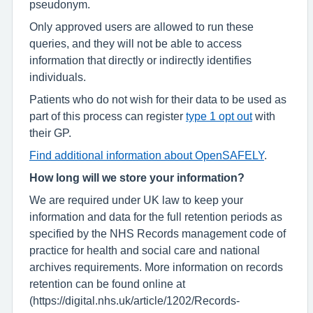
pseudonym.
Only approved users are allowed to run these
queries, and they will not be able to access
information that directly or indirectly identifies
individuals.
Patients who do not wish for their data to be used as
part of this process can register
type 1 opt out
with
their GP.
Find additional information about OpenSAFELY
.
How long will we store your information?
We are required under UK law to keep your
information and data for the full retention periods as
specified by the NHS Records management code of
practice for health and social care and national
archives requirements. More information on records
retention can be found online at
(https://digital.nhs.uk/article/1202/Records-