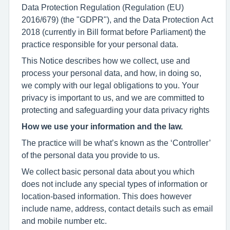
Data Protection Regulation (Regulation (EU)
2016/679) (the "GDPR"), and the Data Protection Act
2018 (currently in Bill format before Parliament) the
practice responsible for your personal data.
This Notice describes how we collect, use and
process your personal data, and how, in doing so,
we comply with our legal obligations to you. Your
privacy is important to us, and we are committed to
protecting and safeguarding your data privacy rights
How we use your information and the law.
The practice will be what’s known as the ‘Controller’
of the personal data you provide to us.
We collect basic personal data about you which
does not include any special types of information or
location-based information. This does however
include name, address, contact details such as email
and mobile number etc.