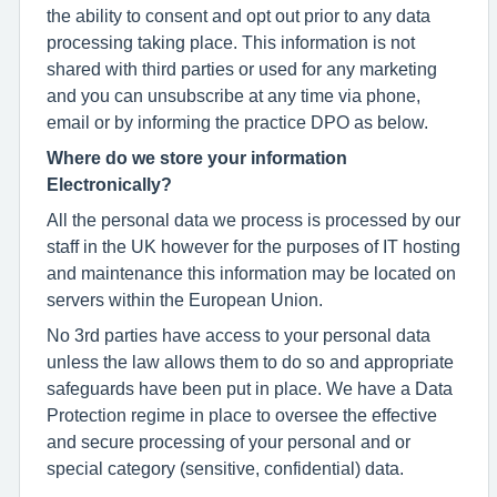
the ability to consent and opt out prior to any data
processing taking place. This information is not
shared with third parties or used for any marketing
and you can unsubscribe at any time via phone,
email or by informing the practice DPO as below.
Where do we store your information
Electronically?
All the personal data we process is processed by our
staff in the UK however for the purposes of IT hosting
and maintenance this information may be located on
servers within the European Union.
No 3rd parties have access to your personal data
unless the law allows them to do so and appropriate
safeguards have been put in place. We have a Data
Protection regime in place to oversee the effective
and secure processing of your personal and or
special category (sensitive, confidential) data.