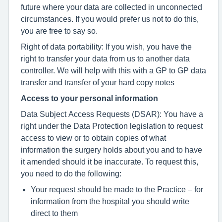
future where your data are collected in unconnected
circumstances. If you would prefer us not to do this,
you are free to say so.
Right of data portability: If you wish, you have the
right to transfer your data from us to another data
controller. We will help with this with a GP to GP data
transfer and transfer of your hard copy notes
Access to your personal information
Data Subject Access Requests (DSAR): You have a
right under the Data Protection legislation to request
access to view or to obtain copies of what
information the surgery holds about you and to have
it amended should it be inaccurate. To request this,
you need to do the following:
Your request should be made to the Practice – for
information from the hospital you should write
direct to them