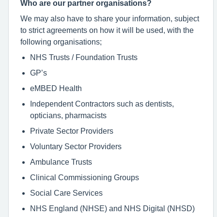
Who are our partner organisations?
We may also have to share your information, subject
to strict agreements on how it will be used, with the
following organisations;
NHS Trusts / Foundation Trusts
GP’s
eMBED Health
Independent Contractors such as dentists,
opticians, pharmacists
Private Sector Providers
Voluntary Sector Providers
Ambulance Trusts
Clinical Commissioning Groups
Social Care Services
NHS England (NHSE) and NHS Digital (NHSD)