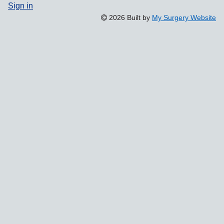
Sign in
2026 Built by
My Surgery Website