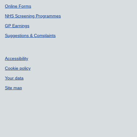
Online Forms
NHS Screening Programmes
GP Earnings
Suggestions & Complaints
Accessibility
Cookie policy
Your data
Site map