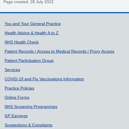
Page created: 28 July 2022
Support links
You and Your General Practice
Health Advice & Health A to Z
NHS Health Check
Patient Records / Access to Medical Records / Proxy Access
Patient Participation Group
Services
COVID-19 and Flu Vaccinations Information
Practice Policies
Online Forms
NHS Screening Programmes
GP Earnings
Suggestions & Complaints