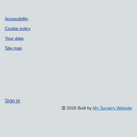
Accessibility
Cookie policy
Your data
Site map
Sign in
2026 Built by
My Surgery Website