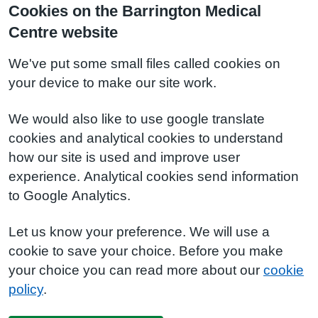
Cookies on the Barrington Medical
Centre website
We've put some small files called cookies on
your device to make our site work.
We would also like to use google translate
cookies and analytical cookies to understand
how our site is used and improve user
experience. Analytical cookies send information
to Google Analytics.
Let us know your preference. We will use a
cookie to save your choice. Before you make
your choice you can read more about our
cookie
policy
.