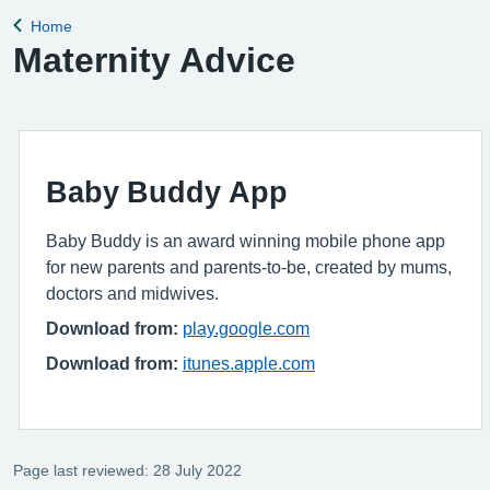
Home
Back to
Maternity Advice
Baby Buddy App
Baby Buddy is an award winning mobile phone app
for new parents and parents-to-be, created by mums,
doctors and midwives.
Download from:
play.google.com
Download from:
itunes.apple.com
Page last reviewed: 28 July 2022