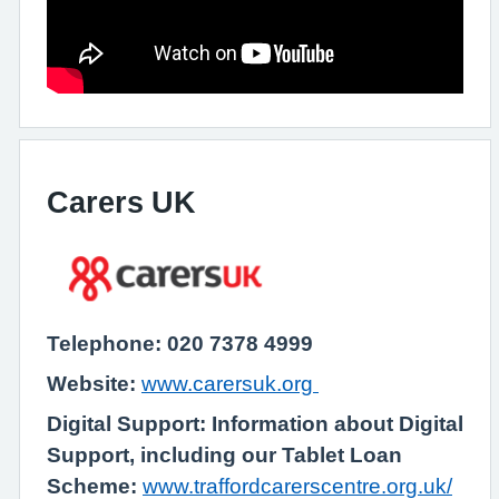
Carers UK
Telephone: 020 7378 4999
Website:
www.carersuk.org
Digital Support: Information about Digital
Support, including our Tablet Loan
Scheme:
www.traffordcarerscentre.org.uk/