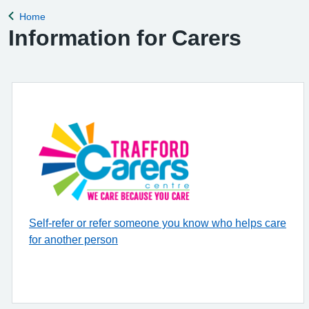
Home
Back to
Information for Carers
Self-refer or refer someone you know who helps care
for another person