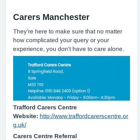
Carers Manchester
They’re here to make sure that no matter
how complicated your query or your
experience, you don’t have to care alone.
Trafford Carers Centre
Website:
http://www.traffordcarerscentre.or
g.uk/
Carers Centre Referral