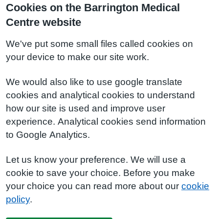
Cookies on the Barrington Medical
Centre website
We've put some small files called cookies on
your device to make our site work.
We would also like to use google translate
cookies and analytical cookies to understand
how our site is used and improve user
experience. Analytical cookies send information
to Google Analytics.
Let us know your preference. We will use a
cookie to save your choice. Before you make
your choice you can read more about our
cookie
policy
.