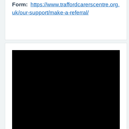
Form:
https://www.traffordcarerscentre.org.
uk/our-support/make-a-referral/