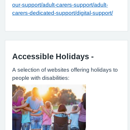
our-support/adult-carers-support/adult-
carers-dedicated-support/digital-support/
Accessible Holidays -
A selection of websites offering holidays to
people with disabilities: