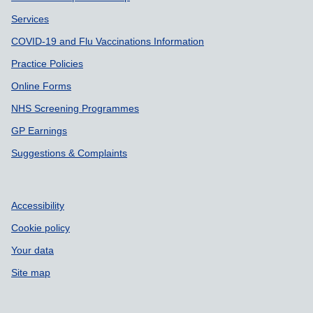
Services
COVID-19 and Flu Vaccinations Information
Practice Policies
Online Forms
NHS Screening Programmes
GP Earnings
Suggestions & Complaints
Accessibility
Cookie policy
Your data
Site map