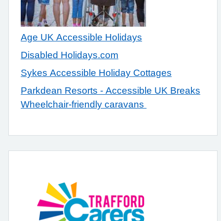
Age UK Accessible Holidays
Disabled Holidays.com
Sykes Accessible Holiday Cottages
Parkdean Resorts - Accessible UK Breaks
Wheelchair-friendly caravans