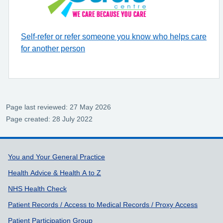
Self-refer or refer someone you know who helps care
for another person
Page last reviewed: 27 May 2026
Page created: 28 July 2022
Support links
You and Your General Practice
Health Advice & Health A to Z
NHS Health Check
Patient Records / Access to Medical Records / Proxy Access
Patient Participation Group