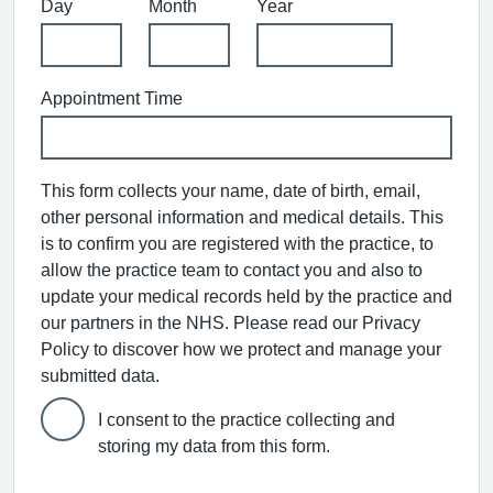
Day
Month
Year
Appointment Time
This form collects your name, date of birth, email,
other personal information and medical details. This
is to confirm you are registered with the practice, to
allow the practice team to contact you and also to
update your medical records held by the practice and
our partners in the NHS. Please read our Privacy
Policy to discover how we protect and manage your
submitted data.
I consent to the practice collecting and
storing my data from this form.