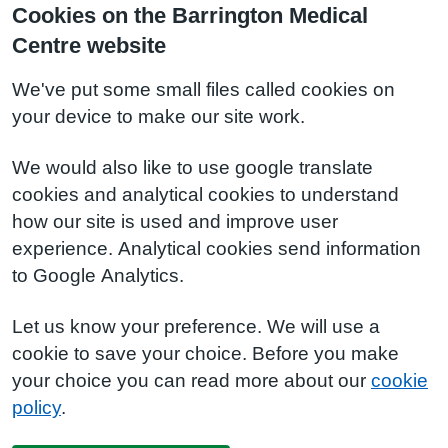
Cookies on the Barrington Medical
Centre website
We've put some small files called cookies on
your device to make our site work.
We would also like to use google translate
cookies and analytical cookies to understand
how our site is used and improve user
experience. Analytical cookies send information
to Google Analytics.
Let us know your preference. We will use a
cookie to save your choice. Before you make
your choice you can read more about our
cookie
policy
.