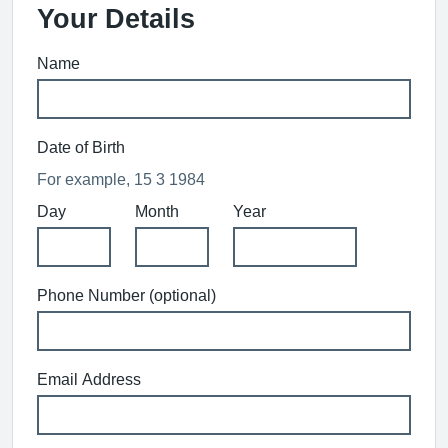
Your Details
Name
Date of Birth
For example, 15 3 1984
Day
Month
Year
Phone Number (optional)
Email Address