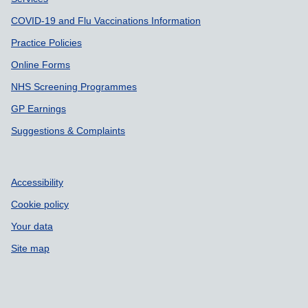
COVID-19 and Flu Vaccinations Information
Practice Policies
Online Forms
NHS Screening Programmes
GP Earnings
Suggestions & Complaints
Accessibility
Cookie policy
Your data
Site map