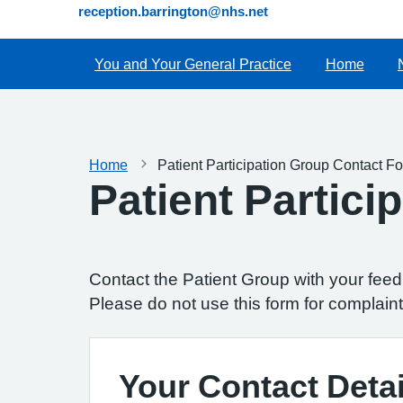
reception.barrington@nhs.net
You and Your General Practice
Home
Home
Patient Participation Group Contact F
Patient Partic
Contact the Patient Group with your fee
Please do not use this form for complaint
Your Contact Detai