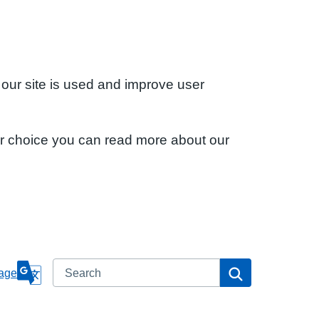
 our site is used and improve user
ur choice you can read more about our
Search
Search
age