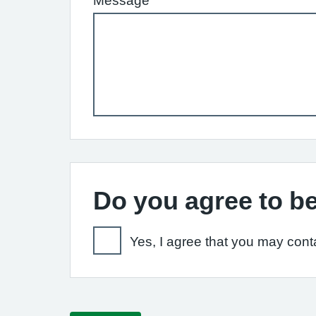
Message
Do you agree to be
Yes, I agree that you may conta