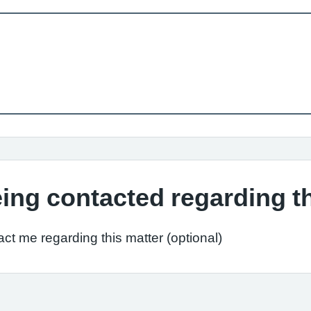
ing contacted regarding t
ct me regarding this matter (optional)