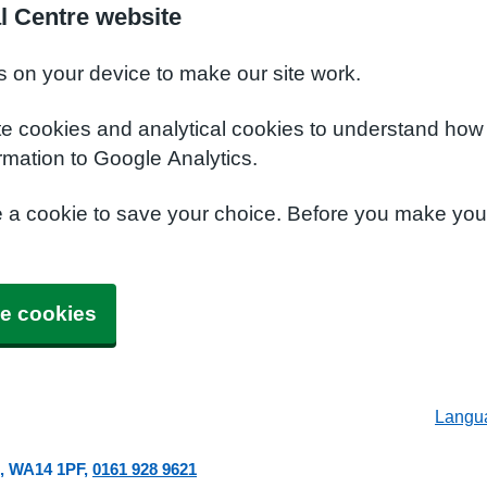
l Centre website
s on your device to make our site work.
te cookies and analytical cookies to understand how
rmation to Google Analytics.
e a cookie to save your choice. Before you make yo
e cookies
Langu
WA14 1PF
0161 928 9621