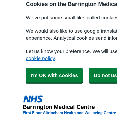
Cookies on the Barrington Medica
We've put some small files called cookie
We would also like to use google transla
experience. Analytical cookies send info
Let us know your preference. We will us
cookie policy
.
I'm OK with cookies
Do not us
Barrington Medical Centre
First Floor Altrincham Health and Wellbeing Centre