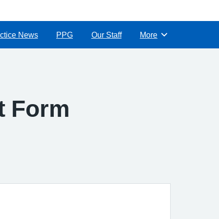
ctice News
PPG
Our Staff
More
Browse
ct Form