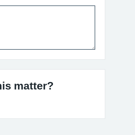
his matter?