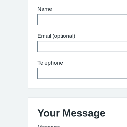
Name
Email (optional)
Telephone
Your Message