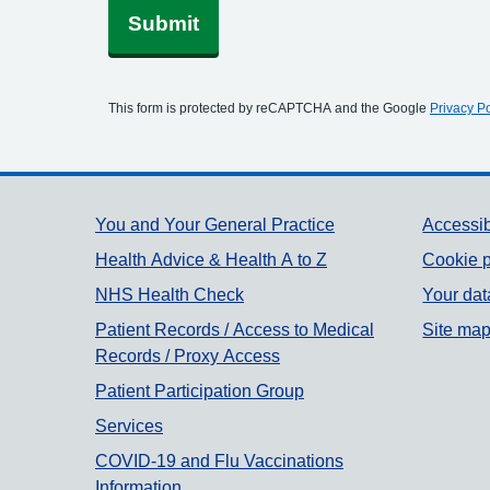
Submit
This form is protected by reCAPTCHA and the Google
Privacy Po
Support links
You and Your General Practice
Accessib
Health Advice & Health A to Z
Cookie p
NHS Health Check
Your dat
Patient Records / Access to Medical
Site ma
Records / Proxy Access
Patient Participation Group
Services
COVID-19 and Flu Vaccinations
Information