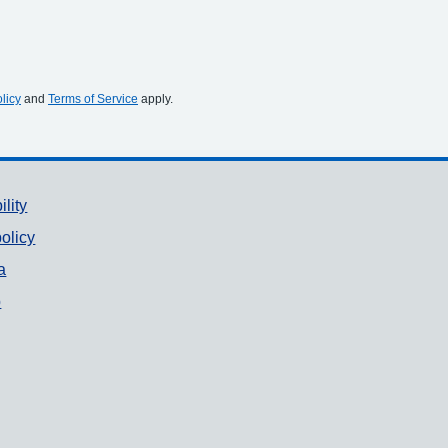
licy
and
Terms of Service
apply.
ility
olicy
a
p