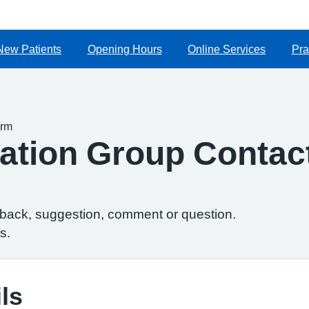
New Patients
Opening Hours
Online Services
Pra
orm
ipation Group Conta
dback, suggestion, comment or question.
s.
ls