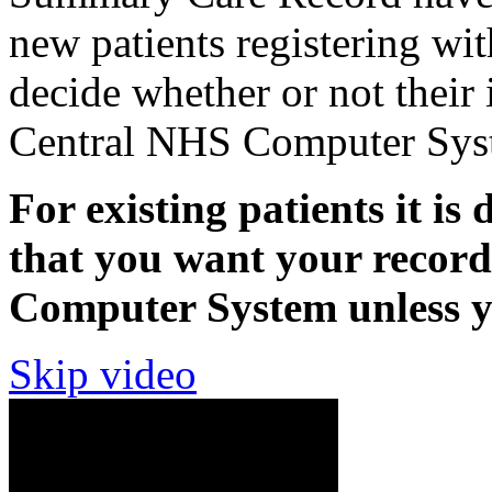
new patients registering wit
decide whether or not their 
Central NHS Computer Sys
For existing patients it is 
that you want your recor
Computer System unless yo
Skip video