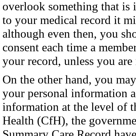
overlook something that is 
to your medical record it m
although even then, you sho
consent each time a member
your record, unless you are
On the other hand, you may
your personal information 
information at the level of 
Health (CfH), the governme
Summary Care Record have a