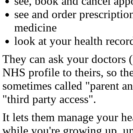
see, book and cancel app
see and order prescripti
medicine
look at your health recor
They can ask your doctors (
NHS profile to theirs, so th
sometimes called "parent an
"third party access".
It lets them manage your he
while you're growing up, un