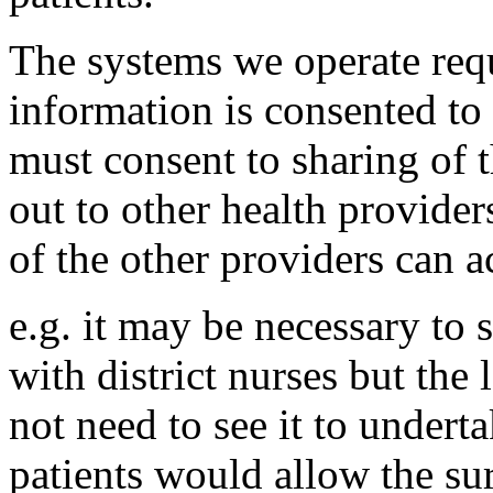
The systems we operate requ
information is consented to
must consent to sharing of t
out to other health provide
of the other providers can ac
e.g. it may be necessary to 
with district nurses but the
not need to see it to underta
patients would allow the sur