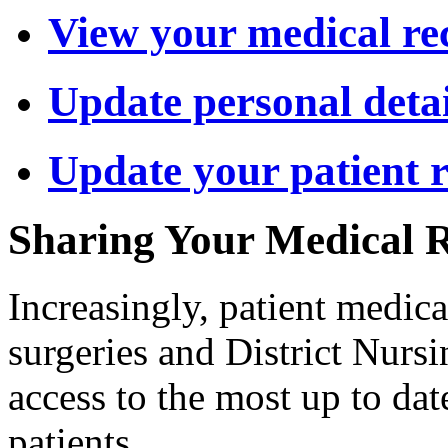
View your medical re
Update personal detai
Update your patient 
Sharing Your Medical 
Increasingly, patient medica
surgeries and District Nursin
access to the most up to da
patients.