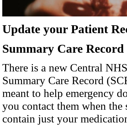
Update your Patient Re
Summary Care Record
There is a new Central NHS
Summary Care Record (SCR
meant to help emergency do
you contact them when the sur
contain just your medication