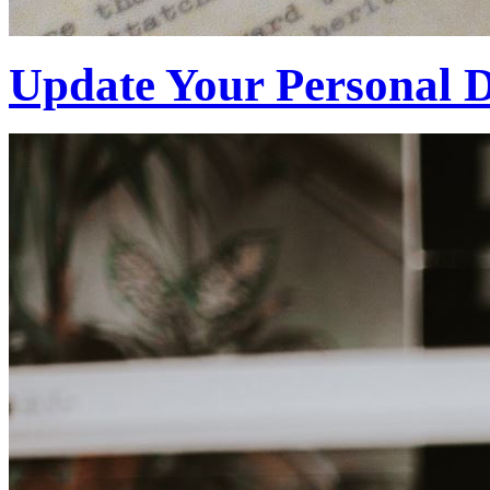
Update Your Personal D