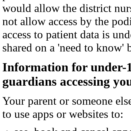
would allow the district nur
not allow access by the pod
access to patient data is und
shared on a 'need to know' b
Information for under-
guardians accessing you
Your parent or someone else
to use apps or websites to: