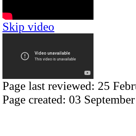
Skip video
Page last reviewed: 25 Feb
Page created: 03 Septembe