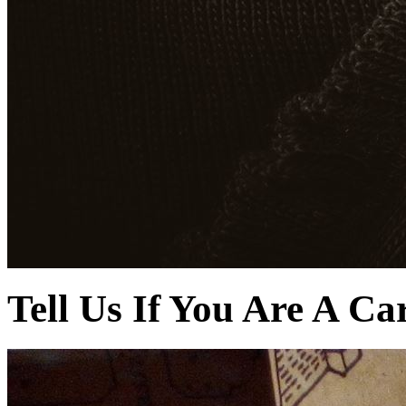
Tell Us If You Are A Ca