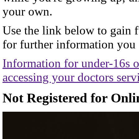
your own.
Use the link below to gain 
for further information you
Information for under-16s o
accessing your doctors serv
Not Registered for Onli