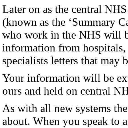
Later on as the central NH
(known as the ‘Summary Car
who work in the NHS will be
information from hospitals, 
specialists letters that may 
Your information will be ex
ours and held on central 
As with all new systems the
about. When you speak to 