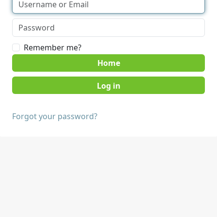
Remember me?
Home
Forgot your password?