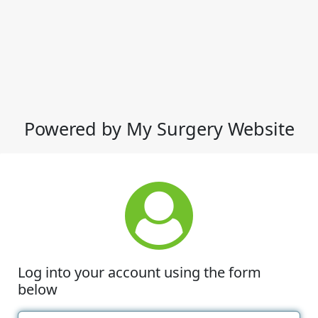
Powered by My Surgery Website
Log into your account using the form
below